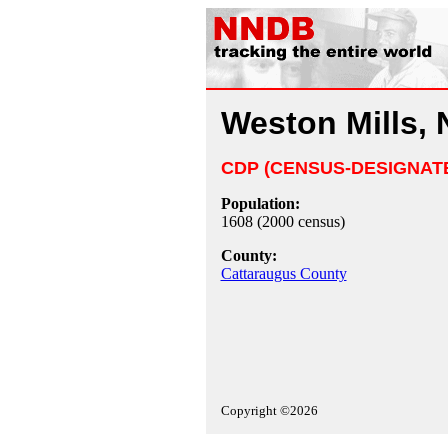
Weston Mills, 
CDP (CENSUS-DESIGNAT
Population:
1608 (2000 census)
County:
Cattaraugus County
Copyright ©2026