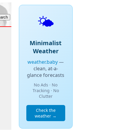
🌤️
Minimalist
Weather
weather.baby
—
clean, at-a-
glance forecasts
No Ads · No
Tracking · No
Clutter
Check the
weather →