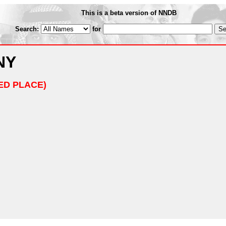
This is a beta version of NNDB
Search:
for
NY
ED PLACE)