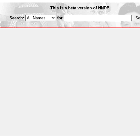
This is a beta version of NNDB
Search:
for