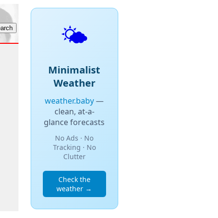
🌤️
Minimalist
Weather
weather.baby
—
clean, at-a-
glance forecasts
No Ads · No
Tracking · No
Clutter
Check the
weather →