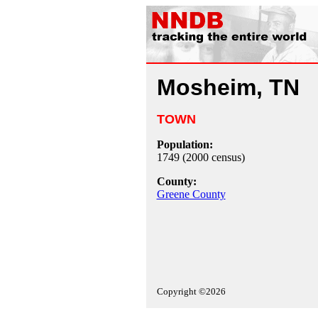
Mosheim, TN
TOWN
Population:
1749 (2000 census)
County:
Greene County
Copyright ©2026