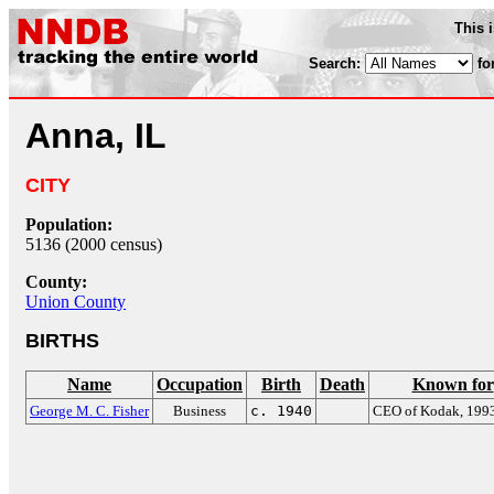
This 
Search:
fo
Anna, IL
CITY
Population:
5136 (2000 census)
County:
Union County
BIRTHS
Name
Occupation
Birth
Death
Known for
George M. C. Fisher
Business
c. 1940
CEO of Kodak, 199