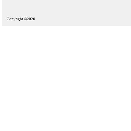
Copyright ©2026