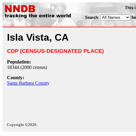
This 
Search:
fo
Isla Vista, CA
CDP (CENSUS-DESIGNATED PLACE)
Population:
18344 (2000 census)
County:
Santa Barbara County
Copyright ©2026