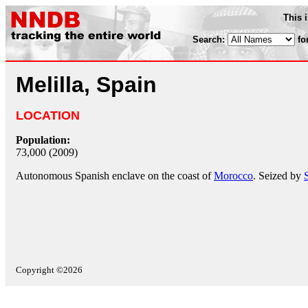
This 
Search:
fo
Melilla, Spain
LOCATION
Population:
73,000 (2009)
Autonomous Spanish enclave on the coast of
Morocco
. Seized by
Copyright ©2026