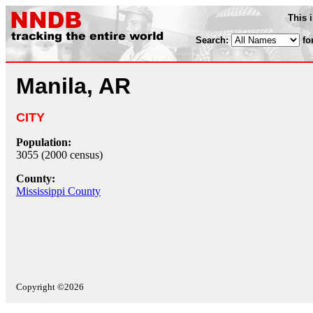
This 
Search:
fo
Manila, AR
CITY
Population:
3055 (2000 census)
County:
Mississippi County
Copyright ©2026