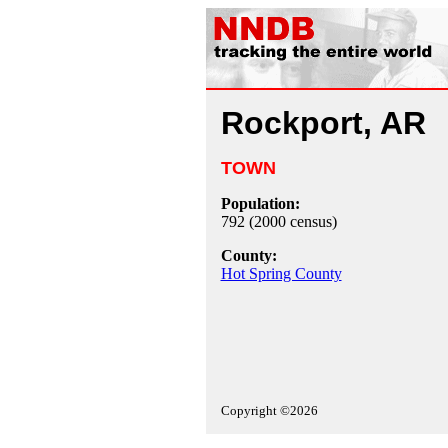
Rockport, AR
TOWN
Population:
792 (2000 census)
County:
Hot Spring County
Copyright ©2026