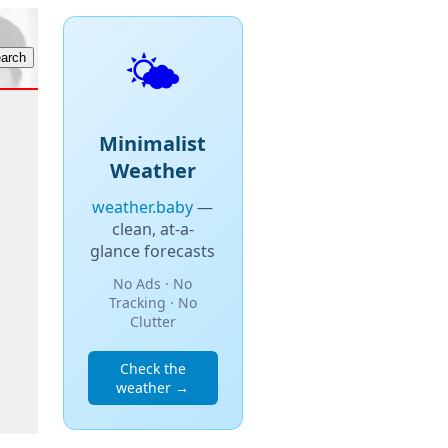
🌤️
Minimalist
Weather
weather.baby
—
clean, at-a-
glance forecasts
No Ads · No
Tracking · No
Clutter
Check the
weather →