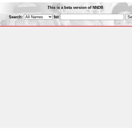
This is a beta version of NNDB
Search:
for