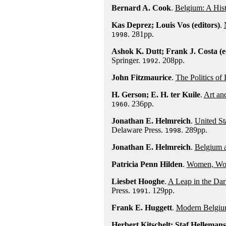
Bernard A. Cook
.
Belgium: A His
Kas Deprez; Louis Vos (editors)
.
. 281pp.
1998
Ashok K. Dutt; Frank J. Costa (e
Springer.
. 208pp.
1992
John Fitzmaurice
.
The Politics of
H. Gerson; E. H. ter Kuile
.
Art an
. 236pp.
1960
Jonathan E. Helmreich
.
United St
Delaware Press.
. 289pp.
1998
Jonathan E. Helmreich
.
Belgium 
Patricia Penn Hilden
.
Women, Work
Liesbet Hooghe
.
A Leap in the Dar
Press.
. 129pp.
1991
Frank E. Huggett
.
Modern Belgi
Herbert Kitschelt; Staf Hellemans