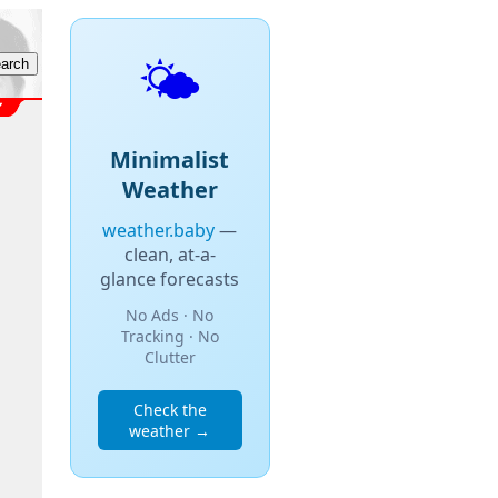
🌤️
Minimalist
Weather
weather.baby
—
clean, at-a-
glance forecasts
No Ads · No
Tracking · No
Clutter
Check the
weather →