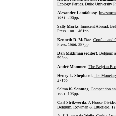
Ecology Parties
. Duke University P
Alexandre Lamfalussy
.
Investmen
. 206pp.
1961
Sally Marks
.
Innocent Abroad: Bel
Press.
. 461pp.
1981
Kenneth D. McRae
.
Conflict and 
Press.
. 387pp.
1986
Dan Mikhman (editor)
.
Belgium a
593pp.
André Mommen
.
The Belgian Eco
Henry L. Shephard
.
The Monetary
271pp.
Selma K. Sonntag
.
Competition an
. 103pp.
1991
Carl Strikwerda
.
A House Divided:
Belgium
. Rowman & Littlefield.
19
A. J. L. van de Walle
.
Gothic Art 