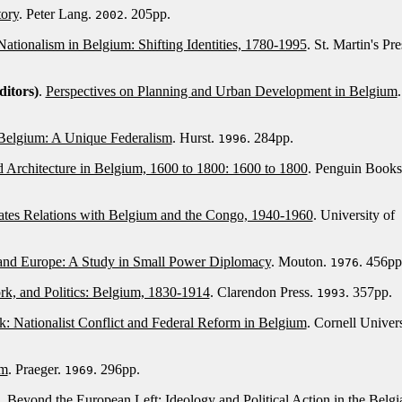
tory
. Peter Lang.
. 205pp.
2002
Nationalism in Belgium: Shifting Identities, 1780-1995
. St. Martin's Pre
ditors)
.
Perspectives on Planning and Urban Development in Belgium
.
 Belgium: A Unique Federalism
. Hurst.
. 284pp.
1996
d Architecture in Belgium, 1600 to 1800: 1600 to 1800
. Penguin Books
ates Relations with Belgium and the Congo, 1940-1960
. University of
and Europe: A Study in Small Power Diplomacy
. Mouton.
. 456pp
1976
, and Politics: Belgium, 1830-1914
. Clarendon Press.
. 357pp.
1993
k: Nationalist Conflict and Federal Reform in Belgium
. Cornell Univers
um
. Praeger.
. 296pp.
1969
.
Beyond the European Left: Ideology and Political Action in the Belgi