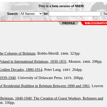
This is a beta version of NNDB
Search:
for
The Coburgs of Belgium
. Bobbs-Merrill.
. 323pp.
1968
oland in International Relations, 1830-1831
. Mouton.
. 298pp.
1960
 Golden Decades, 1880-1914
. Peter Lang.
. 264pp.
1997
 1939-1940
. University of Delaware Press.
. 206pp.
1975
f Residential Building in Belgium Between 1890 and 1961
. Leuven
n Belgium, 1840-1940: The Creation of Guest Workers, Refugees and
. 330pp.
00