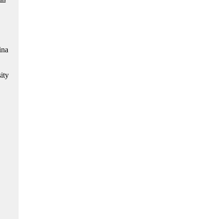
ina
ity
.