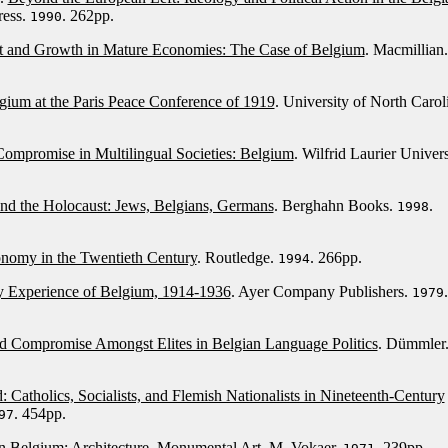
ress.
. 262pp.
1990
t and Growth in Mature Economies: The Case of Belgium
. Macmillian.
gium at the Paris Peace Conference of 1919
. University of North Carol
Compromise in Multilingual Societies: Belgium
. Wilfrid Laurier Univers
nd the Holocaust: Jews, Belgians, Germans
. Berghahn Books.
.
1998
nomy in the Twentieth Century
. Routledge.
. 266pp.
1994
 Experience of Belgium, 1914-1936
. Ayer Company Publishers.
.
1979
d Compromise Amongst Elites in Belgian Language Politics
. Dümmler
 Catholics, Socialists, and Flemish Nationalists in Nineteenth-Century
. 454pp.
97
in Belgium: Architecture, Monumental Art
. M. Vokaer.
. 239pp.