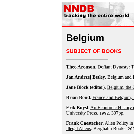
Belgium
SUBJECT OF BOOKS
Theo Aronson
.
Defiant Dynasty: 
Jan Andrzej Betley
.
Belgium and P
Jane Block (editor)
.
Belgium, the
Brian Bond
.
France and Belgium,
Erik Buyst
.
An Economic History o
University Press.
. 307pp.
1992
Frank Caestecker
.
Alien Policy i
Illegal Aliens
. Berghahn Books.
20