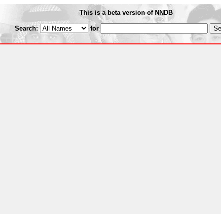
This is a beta version of NNDB
Search:
for