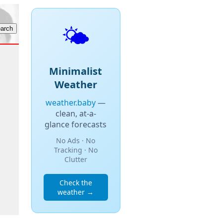
🌤️
Minimalist
Weather
weather.baby
—
clean, at-a-
glance forecasts
No Ads · No
Tracking · No
Clutter
Check the
weather →