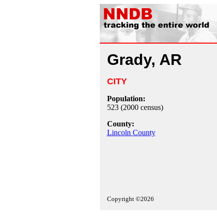
Grady, AR
CITY
Population:
523 (2000 census)
County:
Lincoln County
Copyright ©2026