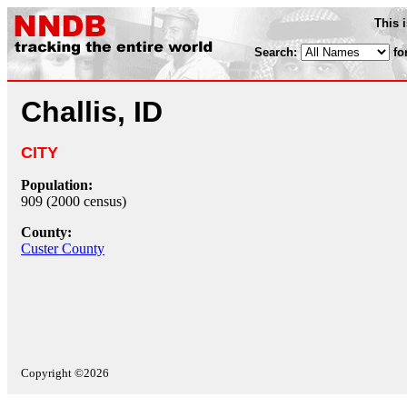
This 
Search:
fo
Challis, ID
CITY
Population:
909 (2000 census)
County:
Custer County
Copyright ©2026