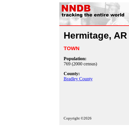
Hermitage, AR
TOWN
Population:
769 (2000 census)
County:
Bradley County
Copyright ©2026