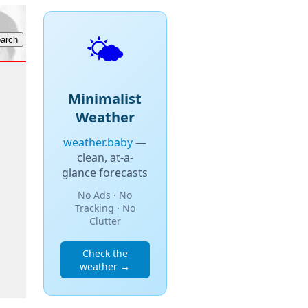
🌤️
Minimalist
Weather
weather.baby
—
clean, at-a-
glance forecasts
No Ads · No
Tracking · No
Clutter
Check the
weather →