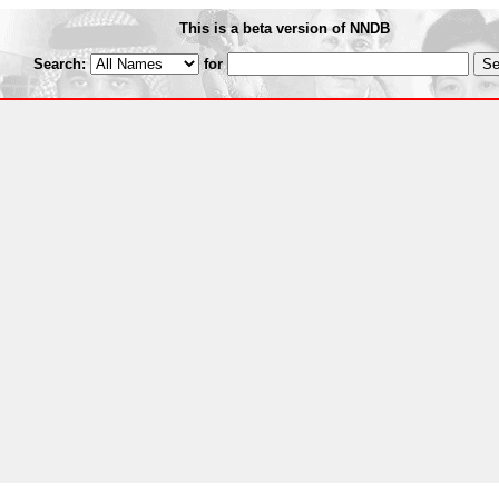
This is a beta version of NNDB
Search:
for