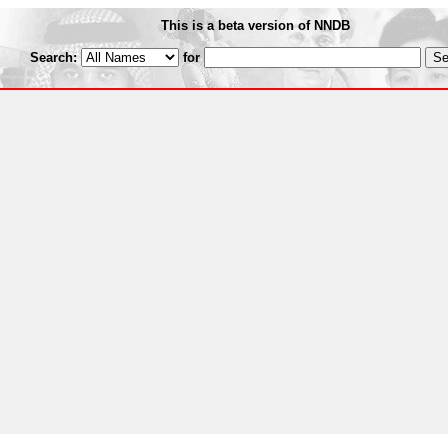
This is a beta version of NNDB
Search:
for