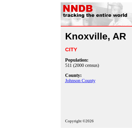
Knoxville, AR
CITY
Population:
511 (2000 census)
County:
Johnson County
Copyright ©2026