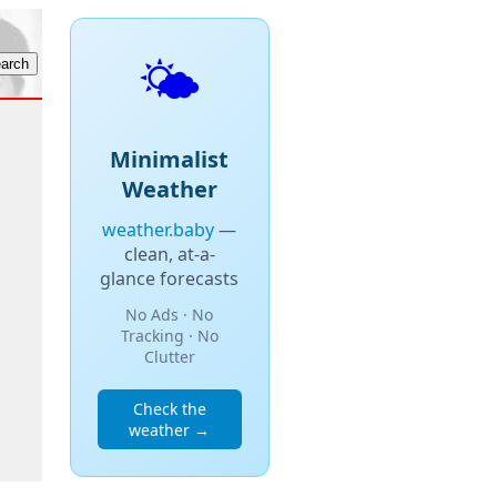
🌤️
Minimalist
Weather
weather.baby
—
clean, at-a-
glance forecasts
No Ads · No
Tracking · No
Clutter
Check the
weather →