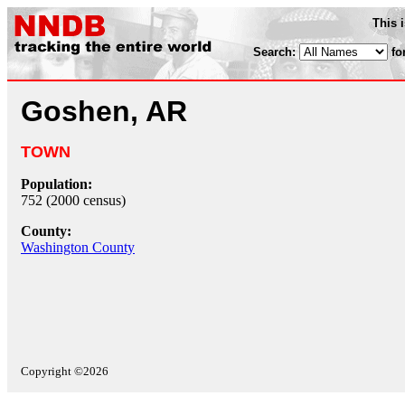
This 
Search:
fo
Goshen, AR
TOWN
Population:
752 (2000 census)
County:
Washington County
Copyright ©2026