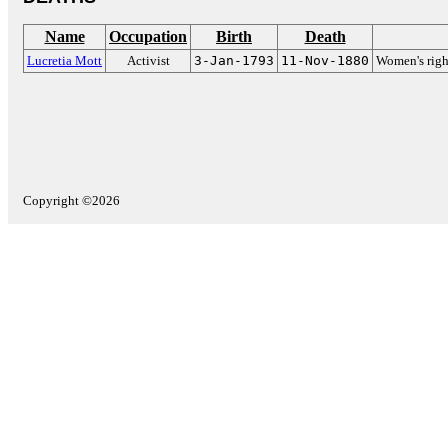
Name
Occupation
Birth
Death
Lucretia Mott
Activist
3-Jan-1793
11-Nov-1880
Women's righ
Copyright ©2026