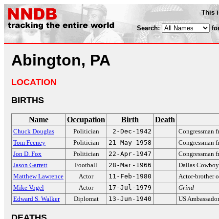
This 
Search:
fo
Abington, PA
LOCATION
BIRTHS
Name
Occupation
Birth
Death
Chuck Douglas
Politician
2-Dec-1942
Congressman f
Tom Feeney
Politician
21-May-1958
Congressman fr
Jon D. Fox
Politician
22-Apr-1947
Congressman f
Jason Garrett
Football
28-Mar-1966
Dallas Cowboy
Matthew Lawrence
Actor
11-Feb-1980
Actor-brother 
Mike Vogel
Actor
17-Jul-1979
Grind
Edward S. Walker
Diplomat
13-Jun-1940
US Ambassador 
DEATHS