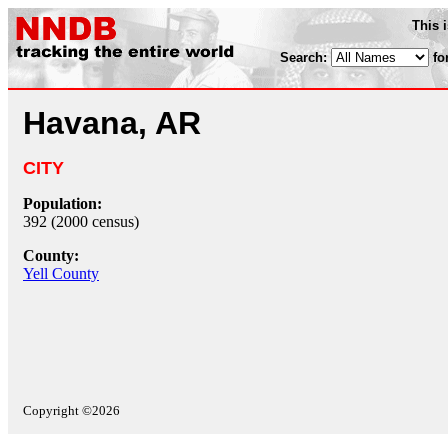
This 
Search:
fo
Havana, AR
CITY
Population:
392 (2000 census)
County:
Yell County
Copyright ©2026