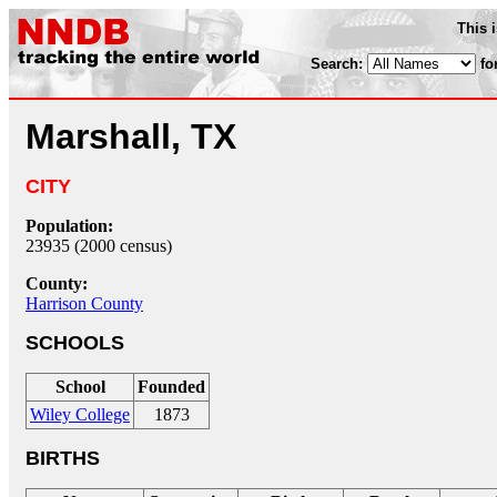
This 
Search:
fo
Marshall, TX
CITY
Population:
23935 (2000 census)
County:
Harrison County
SCHOOLS
School
Founded
Wiley College
1873
BIRTHS