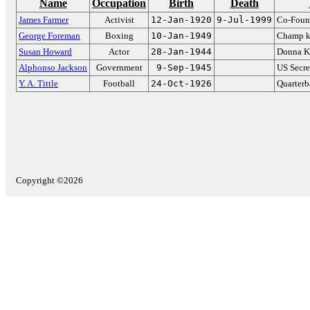
Name
Occupation
Birth
Death
James Farmer
Activist
12-Jan-1920
9-Jul-1999
Co-Foun
George Foreman
Boxing
10-Jan-1949
Champ kn
Susan Howard
Actor
28-Jan-1944
Donna K
Alphonso Jackson
Government
9-Sep-1945
US Secre
Y. A. Tittle
Football
24-Oct-1926
Quarterb
Copyright ©2026