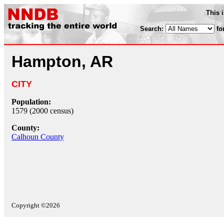
This 
Search:
fo
Hampton, AR
CITY
Population:
1579 (2000 census)
County:
Calhoun County
Copyright ©2026