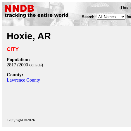
This 
Search:
fo
Hoxie, AR
CITY
Population:
2817 (2000 census)
County:
Lawrence County
Copyright ©2026