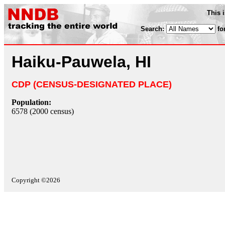
This 
Search:
fo
Haiku-Pauwela, HI
CDP (CENSUS-DESIGNATED PLACE)
Population:
6578 (2000 census)
Copyright ©2026