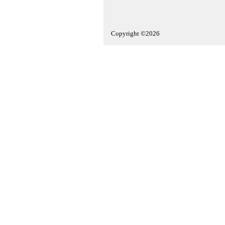
Copyright ©2026