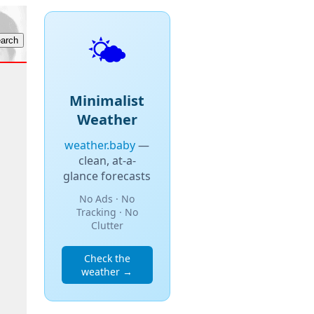
🌤️
Minimalist
Weather
weather.baby
—
clean, at-a-
glance forecasts
No Ads · No
Tracking · No
Clutter
Check the
weather →