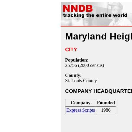
Maryland Heig
CITY
Population:
25756 (2000 census)
County:
St. Louis County
COMPANY HEADQUARTE
Company
Founded
Express Scripts
1986