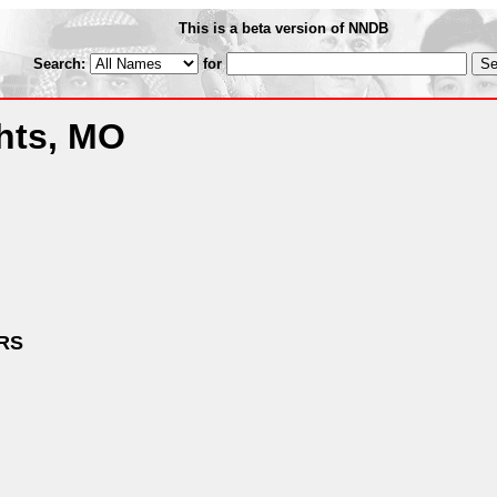
This is a beta version of NNDB
Search:
for
hts, MO
RS