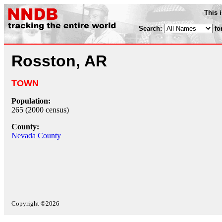
This 
Search:
fo
Rosston, AR
TOWN
Population:
265 (2000 census)
County:
Nevada County
Copyright ©2026