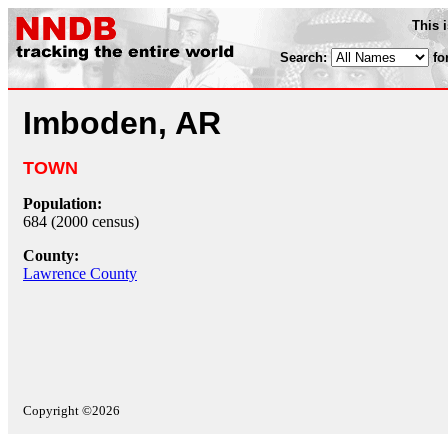
This 
Search:
fo
Imboden, AR
TOWN
Population:
684 (2000 census)
County:
Lawrence County
Copyright ©2026