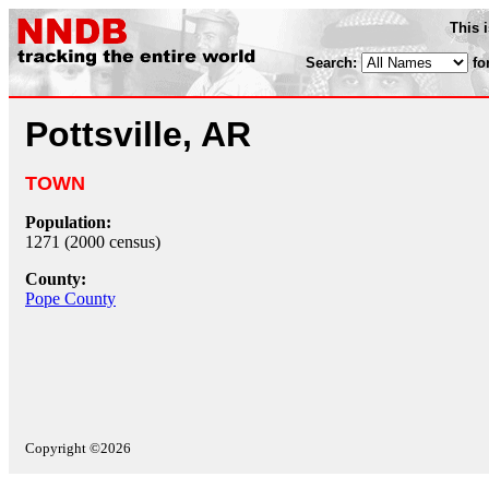
This 
Search:
fo
Pottsville, AR
TOWN
Population:
1271 (2000 census)
County:
Pope County
Copyright ©2026