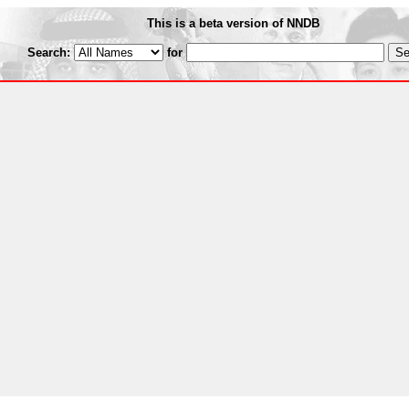
This is a beta version of NNDB
Search:
for