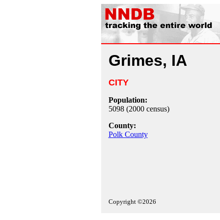
Grimes, IA
CITY
Population:
5098 (2000 census)
County:
Polk County
Copyright ©2026