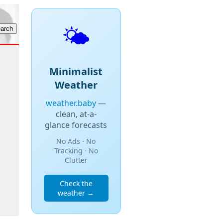
🌤️
Minimalist
Weather
weather.baby
—
clean, at-a-
glance forecasts
No Ads · No
Tracking · No
Clutter
Check the
weather →