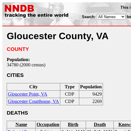
This 
Search:
fo
Gloucester County, VA
COUNTY
Population:
34780 (2000 census)
CITIES
City
Type
Population
Gloucester Point, VA
CDP
9429
Gloucester Courthouse, VA
CDP
2269
DEATHS
Name
Occupation
Birth
Death
Known