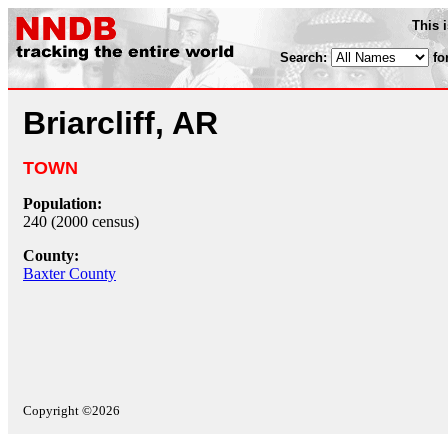
This 
Search:
fo
Briarcliff, AR
TOWN
Population:
240 (2000 census)
County:
Baxter County
Copyright ©2026