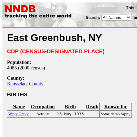
This 
Search:
fo
East Greenbush, NY
CDP (CENSUS-DESIGNATED PLACE)
Population:
4085 (2000 census)
County:
Rensselaer County
BIRTHS
Name
Occupation
Birth
Death
Known for
Wavy Gravy
Activist
15-May-1936
Some damn hippy