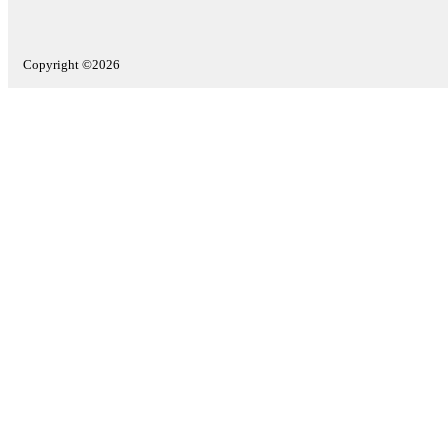
Copyright ©2026