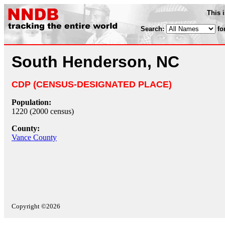
This 
Search:
fo
South Henderson, NC
CDP (CENSUS-DESIGNATED PLACE)
Population:
1220 (2000 census)
County:
Vance County
Copyright ©2026