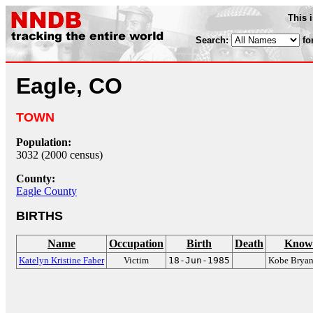
This 
Search:
fo
Eagle, CO
TOWN
Population:
3032 (2000 census)
County:
Eagle County
BIRTHS
Name
Occupation
Birth
Death
Known
Katelyn Kristine Faber
Victim
18-Jun-1985
Kobe Bryant