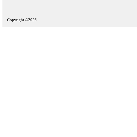
Copyright ©2026