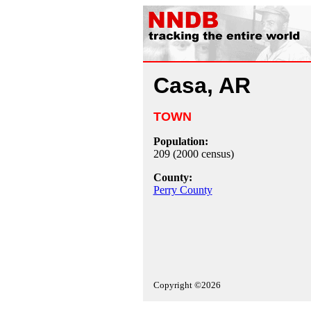
Casa, AR
TOWN
Population:
209 (2000 census)
County:
Perry County
Copyright ©2026