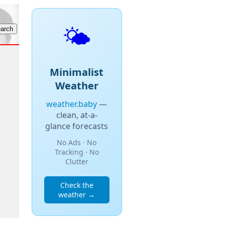
🌤️
Minimalist
Weather
weather.baby
—
clean, at-a-
glance forecasts
No Ads · No
Tracking · No
Clutter
Check the
weather →