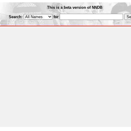
This is a beta version of NNDB
Search:
for