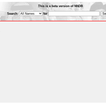
This is a beta version of NNDB
Search:
for
R