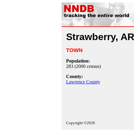
Strawberry, A
TOWN
Population:
283 (2000 census)
County:
Lawrence County
Copyright ©2026