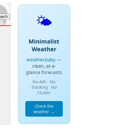
🌤️
Minimalist
Weather
weather.baby
—
clean, at-a-
glance forecasts
No Ads · No
Tracking · No
Clutter
Check the
weather →