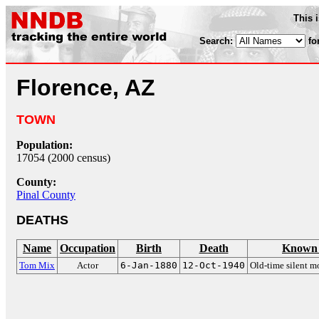
This 
Search:
fo
Florence, AZ
TOWN
Population:
17054 (2000 census)
County:
Pinal County
DEATHS
Name
Occupation
Birth
Death
Known 
Tom Mix
Actor
6-Jan-1880
12-Oct-1940
Old-time silent 