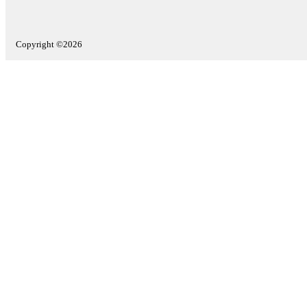
Copyright ©2026