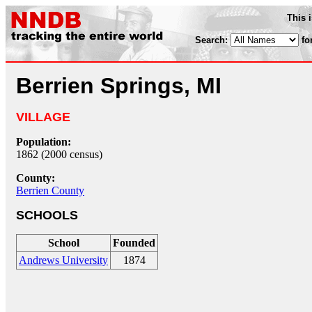
This 
Search:
fo
Berrien Springs, MI
VILLAGE
Population:
1862 (2000 census)
County:
Berrien County
SCHOOLS
School
Founded
Andrews University
1874