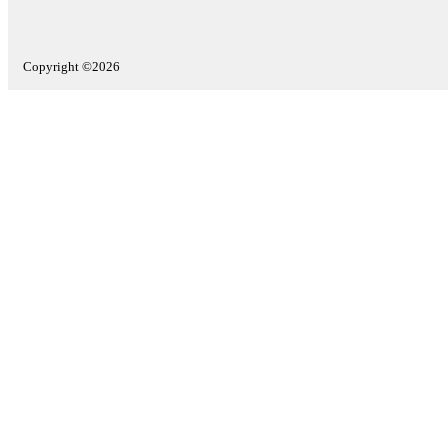
Copyright ©2026