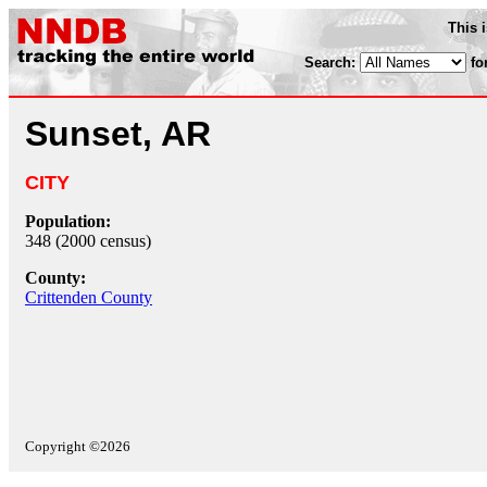
This 
Search:
fo
Sunset, AR
CITY
Population:
348 (2000 census)
County:
Crittenden County
Copyright ©2026