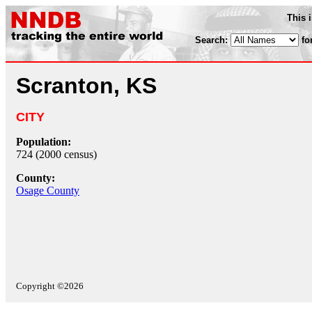
This 
Search:
fo
Scranton, KS
CITY
Population:
724 (2000 census)
County:
Osage County
Copyright ©2026