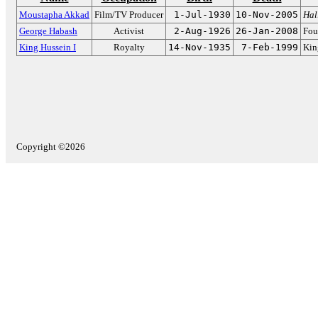
Moustapha Akkad
Film/TV Producer
1-Jul-1930
10-Nov-2005
Hal
George Habash
Activist
2-Aug-1926
26-Jan-2008
Fou
King Hussein I
Royalty
14-Nov-1935
7-Feb-1999
Kin
Copyright ©2026