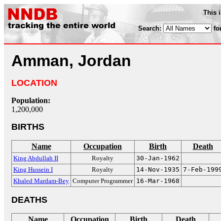
This 
Search:
fo
Amman, Jordan
LOCATION
Population:
1,200,000
BIRTHS
Name
Occupation
Birth
Death
King Abdullah II
Royalty
30-Jan-1962
King Hussein I
Royalty
14-Nov-1935
7-Feb-199
Khaled Mardam-Bey
Computer Programmer
16-Mar-1968
DEATHS
Name
Occupation
Birth
Death