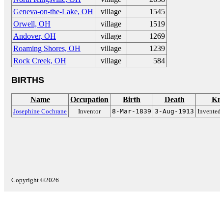
Geneva-on-the-Lake, OH
village
1545
Orwell, OH
village
1519
Andover, OH
village
1269
Roaming Shores, OH
village
1239
Rock Creek, OH
village
584
BIRTHS
Name
Occupation
Birth
Death
Kn
Josephine Cochrane
Inventor
8-Mar-1839
3-Aug-1913
Invented
Copyright ©2026