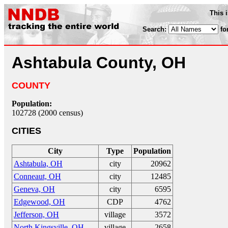
This 
Search:
fo
Ashtabula County, OH
COUNTY
Population:
102728 (2000 census)
CITIES
City
Type
Population
Ashtabula, OH
city
20962
Conneaut, OH
city
12485
Geneva, OH
city
6595
Edgewood, OH
CDP
4762
Jefferson, OH
village
3572
North Kingsville, OH
village
2658