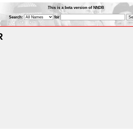
This is a beta version of NNDB
Search:
for
R