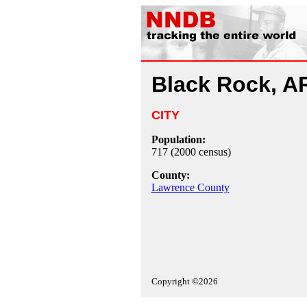
Black Rock, A
CITY
Population:
717 (2000 census)
County:
Lawrence County
Copyright ©2026