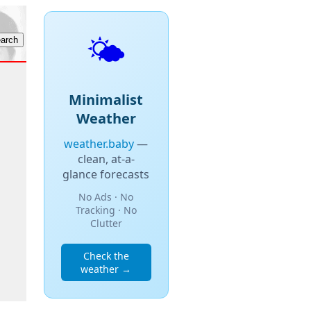
🌤️
Minimalist
Weather
weather.baby
—
clean, at-a-
glance forecasts
No Ads · No
Tracking · No
Clutter
Check the
weather →