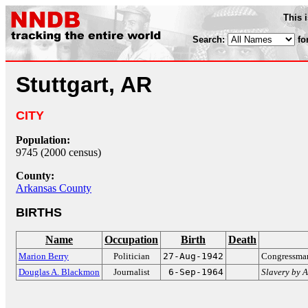
This 
Search:
fo
Stuttgart, AR
CITY
Population:
9745 (2000 census)
County:
Arkansas County
BIRTHS
Name
Occupation
Birth
Death
Marion Berry
Politician
27-Aug-1942
Congressman
Douglas A. Blackmon
Journalist
6-Sep-1964
Slavery by 