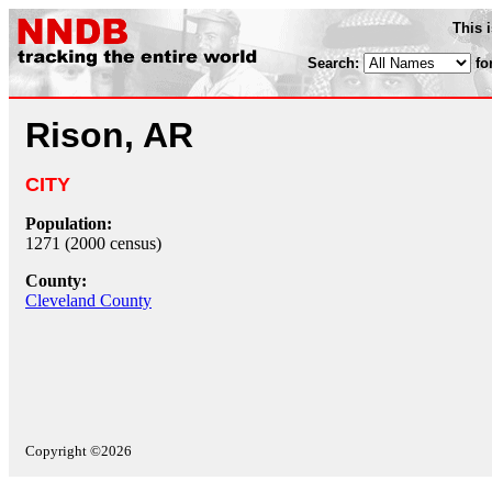
This 
Search:
fo
Rison, AR
CITY
Population:
1271 (2000 census)
County:
Cleveland County
Copyright ©2026