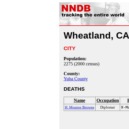
Wheatland, C
CITY
Population:
2275 (2000 census)
County:
Yuba County
DEATHS
Name
Occupation
H. Monroe Browne
Diplomat
9-M