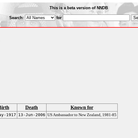
This is a beta version of NNDB
Search:
for
A
Birth
Death
Known for
ay-1917
13-Jun-2006
US Ambassador to New Zealand, 1981-85