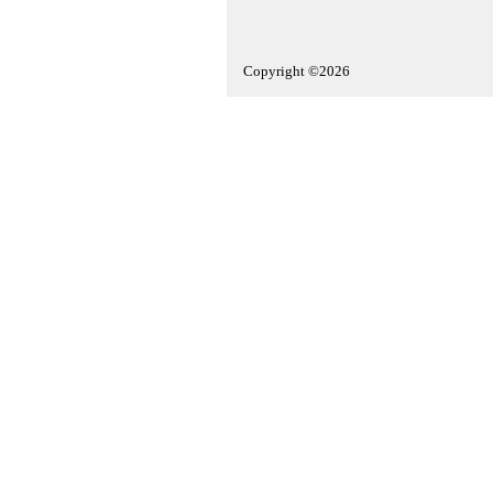
Copyright ©2026