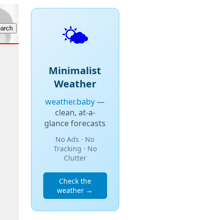
🌤️
Minimalist
Weather
weather.baby
—
clean, at-a-
glance forecasts
No Ads · No
Tracking · No
Clutter
Check the
weather →