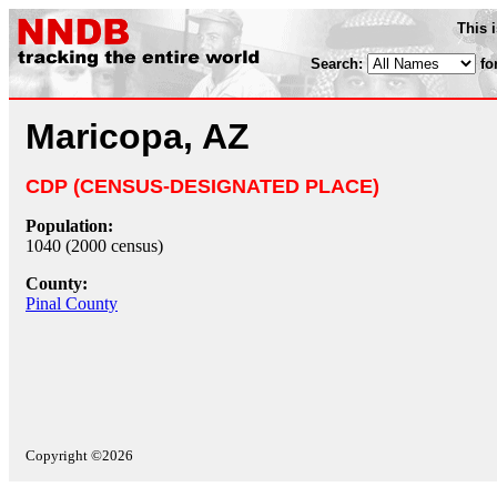
This 
Search:
fo
Maricopa, AZ
CDP (CENSUS-DESIGNATED PLACE)
Population:
1040 (2000 census)
County:
Pinal County
Copyright ©2026