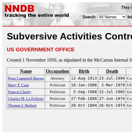
This 
Search:
fo
Subversive Activities Contr
US GOVERNMENT OFFICE
Created 1 November 1950, as stipulated in the McCarran Internal S
Name
Occupation
Birth
Death
Peter Campbell Brown
Attorney
12-Aug-1913
23-Jul-1994
Co
Harry P. Cain
Politician
10-Jan-1906
3-Mar-1979
US
Francis Cherry
Politician
5-Sep-1908
15-Jul-1965
Go
Charles M. La Follette
Politician
27-Feb-1898
27-Jun-1974
Co
Thomas J. Herbert
Politician
28-Oct-1894
26-Oct-1974
Go