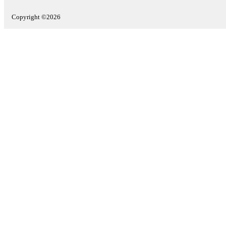
Copyright ©2026