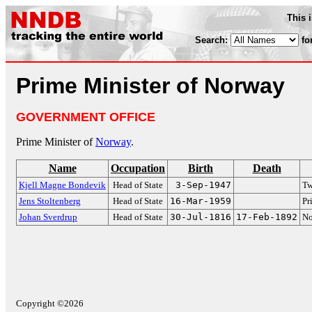
This 
Search:
fo
Prime Minister of Norway
GOVERNMENT OFFICE
Prime Minister of
Norway
.
Name
Occupation
Birth
Death
Kjell Magne Bondevik
Head of State
3-Sep-1947
Tw
Jens Stoltenberg
Head of State
16-Mar-1959
Pr
Johan Sverdrup
Head of State
30-Jul-1816
17-Feb-1892
No
Copyright ©2026