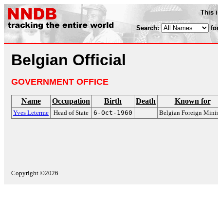
This 
Search:
fo
Belgian Official
GOVERNMENT OFFICE
Name
Occupation
Birth
Death
Known for
Yves Leterme
Head of State
6-Oct-1960
Belgian Foreign Minis
Copyright ©2026