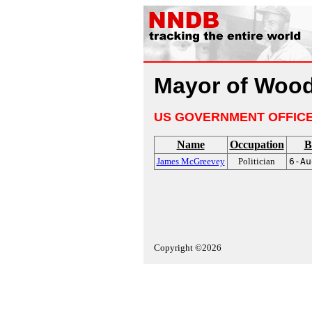
Mayor of Wood
US GOVERNMENT OFFIC
Name
Occupation
B
James McGreevey
Politician
6-Au
Copyright ©2026