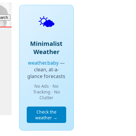
🌤️
Minimalist
Weather
weather.baby
—
clean, at-a-
glance forecasts
No Ads · No
Tracking · No
Clutter
Check the
weather →