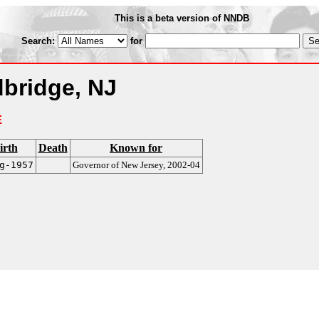
This is a beta version of NNDB
Search:
for
bridge, NJ
E
irth
Death
Known for
g-1957
Governor of New Jersey, 2002-04