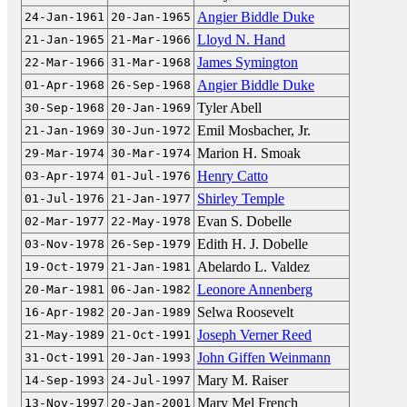
Angier Biddle Duke
24-Jan-1961
20-Jan-1965
Lloyd N. Hand
21-Jan-1965
21-Mar-1966
James Symington
22-Mar-1966
31-Mar-1968
Angier Biddle Duke
01-Apr-1968
26-Sep-1968
Tyler Abell
30-Sep-1968
20-Jan-1969
Emil Mosbacher, Jr.
21-Jan-1969
30-Jun-1972
Marion H. Smoak
29-Mar-1974
30-Mar-1974
Henry Catto
03-Apr-1974
01-Jul-1976
Shirley Temple
01-Jul-1976
21-Jan-1977
Evan S. Dobelle
02-Mar-1977
22-May-1978
Edith H. J. Dobelle
03-Nov-1978
26-Sep-1979
Abelardo L. Valdez
19-Oct-1979
21-Jan-1981
Leonore Annenberg
20-Mar-1981
06-Jan-1982
Selwa Roosevelt
16-Apr-1982
20-Jan-1989
Joseph Verner Reed
21-May-1989
21-Oct-1991
John Giffen Weinmann
31-Oct-1991
20-Jan-1993
Mary M. Raiser
14-Sep-1993
24-Jul-1997
Mary Mel French
13-Nov-1997
20-Jan-2001