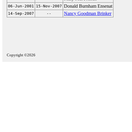
Donald Burnham Ensenat
06-Jun-2001
15-Nov-2007
Nancy Goodman Brinker
14-Sep-2007
--
Copyright ©2026