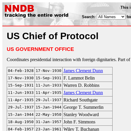
This 
Search:
fo
US Chief of Protocol
US GOVERNMENT OFFICE
Coordinates presidential interaction with foreign dignitaries. Part of
James Clement Dunn
04-Feb-1928
17-Nov-1930
F. Lammot Belin
17-Nov-1930
15-Sep-1931
Warren D. Robbins
15-Sep-1931
11-Jun-1933
James Clement Dunn
11-Jun-1933
11-Apr-1935
Richard Southgate
11-Apr-1935
29-Jul-1937
George T. Summerlin
29-Jul-1937
15-Jan-1944
Stanley Woodward
15-Jan-1944
22-May-1950
John F. Simmons
18-Aug-1950
31-Jan-1957
Wiley T. Buchanan
04-Feb-1957
23-Jan-1961