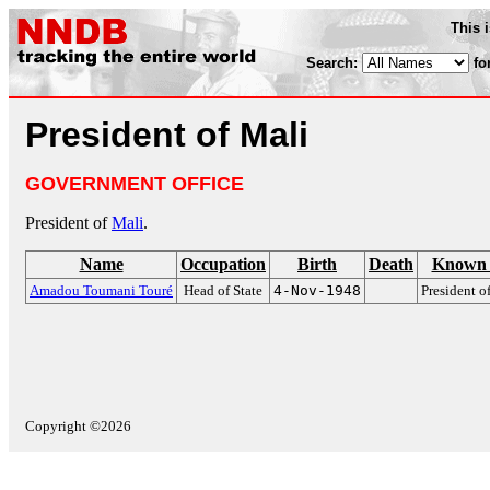
This 
Search:
fo
President of Mali
GOVERNMENT OFFICE
President of
Mali
.
Name
Occupation
Birth
Death
Known 
Amadou Toumani Touré
Head of State
4-Nov-1948
President o
Copyright ©2026