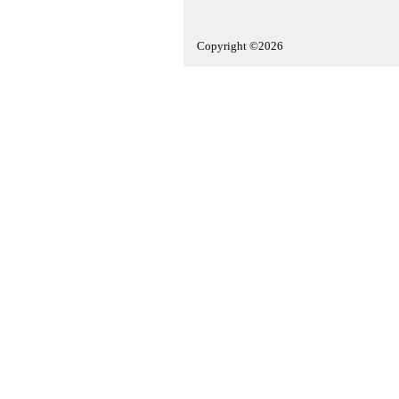
Copyright ©2026