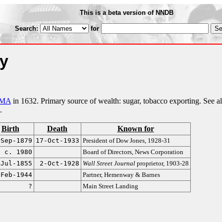
This is a beta version of NNDB
Search:
for
ly
 MA
in 1632. Primary source of wealth: sugar, tobacco exporting. See a
.
Birth
Death
Known for
-Sep-1879
17-Oct-1933
President of Dow Jones, 1928-31
c. 1980
Board of Directors, News Corporation
-Jul-1855
2-Oct-1928
Wall Street Journal
proprietor, 1903-28
-Feb-1944
Partner, Hemenway & Barnes
?
Main Street Landing