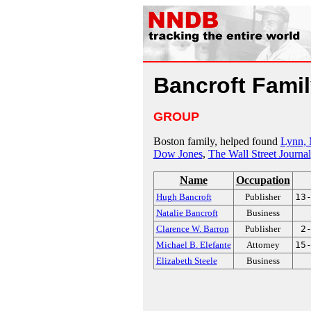
Bancroft Fami
GROUP
Boston family, helped found
Lynn,
Dow Jones
,
The Wall Street Journal
Name
Occupation
Hugh Bancroft
Publisher
13
Natalie Bancroft
Business
Clarence W. Barron
Publisher
2
Michael B. Elefante
Attorney
15
Elizabeth Steele
Business