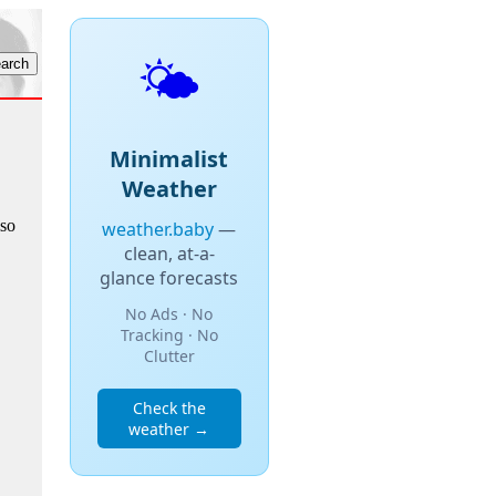
🌤️
Minimalist
Weather
lso
weather.baby
—
clean, at-a-
glance forecasts
No Ads · No
Tracking · No
Clutter
Check the
weather →