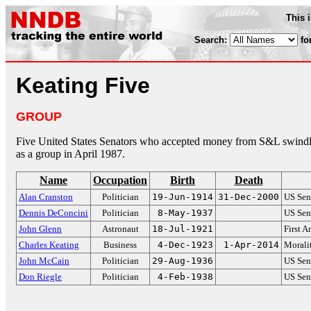
This 
Search:
fo
Keating Five
GROUP
Five United States Senators who accepted money from S&L swind
as a group in April 1987.
Name
Occupation
Birth
Death
Alan Cranston
Politician
19-Jun-1914
31-Dec-2000
US Sen
Dennis DeConcini
Politician
8-May-1937
US Sen
John Glenn
Astronaut
18-Jul-1921
First A
Charles Keating
Business
4-Dec-1923
1-Apr-2014
Moralit
John McCain
Politician
29-Aug-1936
US Sen
Don Riegle
Politician
4-Feb-1938
US Sen